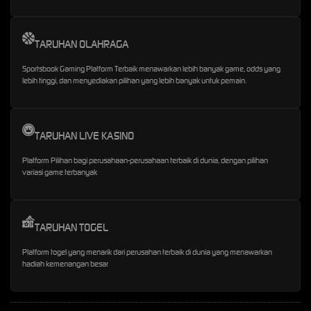
TARUHAN OLAHRAGA
Sportsbook Gaming Platform Terbaik menawarkan lebih banyak game, odds yang
lebih tinggi, dan menyediakan pilihan yang lebih banyak untuk pemain.
TARUHAN LIVE KASINO
Platform Pilihan bagi perusahaan-perusahaan terbaik di dunia, dengan pilihan
variasi game terbanyak
TARUHAN TOGEL
Platform togel yang menarik dari perusahan terbaik di dunia yang menawarkan
hadiah kemenangan besar