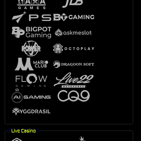
Live Casino