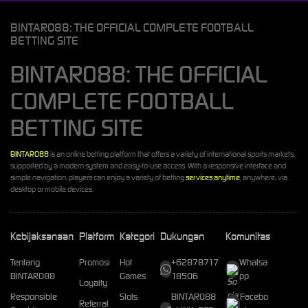
BINTARO88: THE OFFICIAL COMPLETE FOOTBALL
BETTING SITE
BINTARO88: THE OFFICIAL
COMPLETE FOOTBALL
BETTING SITE
BINTARO88
is an online betting platform that offers a variety of international sports markets,
supported by a modern system and easy-to-use access. With a responsive interface and
simple navigation, players can enjoy a variety of betting
services anytime
, anywhere, via
desktop or mobile devices.
Kebijaksanaan
Platform
Kategori
Dukungan
Komunitas
Tentang
Promosi
Hot
+62878717
Whatsa
BINTARO88
Games
18506
pp
Loyalty
Responsible
Slots
BINTARO88
Facebo
Referral