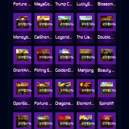
Fortune Treasure
MayaGoldCrazy
Trump Card
LuckySeven
Blossom of Wealth
RTP
97%
RTP
84%
RTP
RTP
79%
RTP
84%
Moneybags Man 2
CaiShen Coming
Legendary5
The Llama Adventure
DoubleWilds
RTP
RTP
94%
RTP
87%
RTP
90%
RTP
89%
OrientAnimals
Flirting Scholar Tang
GoldenDisco
Mahjong
Beauty And The Kingdom
RTP
83%
RTP
RTP
92%
RTP
91%
RTP
83%
OpenSesameII
Fortune Neko
DragonsGate
Elemental Link Fire
Spindrift
RTP
91%
RTP
85%
RTP
RTP
90%
RTP
93%