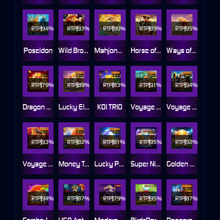
RTP
94%
RTP
RTP
90%
RTP
89%
RTP
95%
Poseidon
Wild Bronco
Mahjong Wins
Horse of Bounty
Ways of the Holy Horse
RTP
79%
RTP
89%
RTP
83%
RTP
91%
RTP
94%
Dragon Soar
Lucky Elephant X-Huge
KOI TRIO
Voyage of Blast Raider X-Lock
Voyage of Cryo Gunner X-Lock
RTP
93%
RTP
82%
RTP
81%
RTP
95%
RTP
92%
Voyage of Daring Queen X-Lock
Money Tree - Hyper Wild
Lucky Pearl
Super Niubi Fortune X-Huge
Golden Goal
RTP
RTP
RTP
RTP
95%
RTP
87%