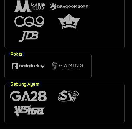
Poker
Sabung Ayam