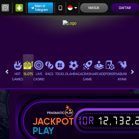
Main di
MASUK
DAFTAR
Telegram
HOT
SLOTS
LIVE
RACE
TOGEL
OLAHRAGA
CRASH
ARCADE
POKER
SABUNG
PROMO
GAMES
CASINO
GAME
AYAM
IDR
12,732,
JACKPOT
PLAY