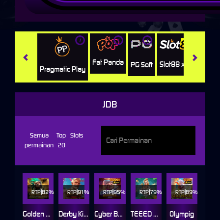
i
i
i
i
i
Facha
Fat Panda
Slot88 x PP
PG Soft
Pragmatic Play
JDB
Semua
Top
Slots
permainan
20
RTP
82%
RTP
91%
RTP
95%
RTP
RTP
Golden Hoof Quest
Derby King
Cyber Bounty 4096
TEEED UP!
Olympig