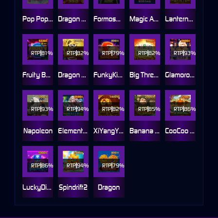
Pop Pop Candy
Dragon Soar - Hyper Wild
Formosa Bear
Magic Ace WILD LOCK
LanternWealth
RTP
81%
RTP
RTP
79%
RTP
82%
RTP
93%
Fruity Bonanza
Dragon Warrior
FunkyKingKong
Big Three Dragons
Glamorous Girl
RTP
93%
RTP
94%
RTP
82%
RTP
85%
RTP
86%
Napoleon
Elemental Link Water
XiYangYang
Banana Saga
CooCoo Farm
RTP
86%
RTP
94%
RTP
LuckyDiamond
Spindrift2
Dragon