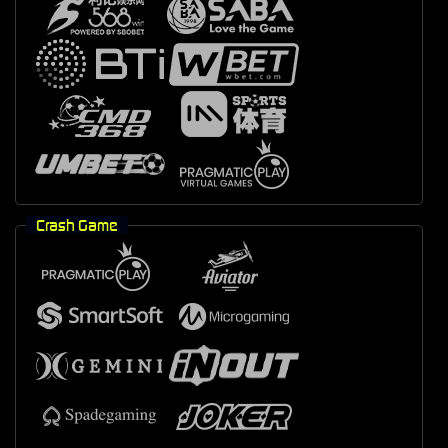
Crash Game