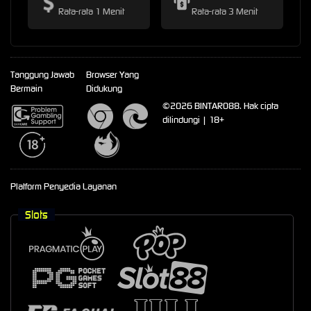
Rata-rata 1 Menit
Rata-rata 3 Menit
Tanggung Jawab
Browser Yang
Bermain
Didukung
©2026 BINTARO88. Hak cipta
dilindungi | 18+
Platform Penyedia Layanan
Slots