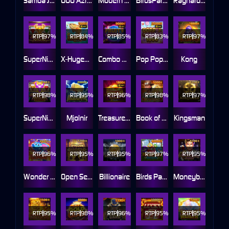
Samba Jewel
UGO Aztec Gold
Modern Gods
BirdsParty
Ragnarok : Thor VS Loki
RTP
97%
RTP
84%
RTP
85%
RTP
83%
RTP
97%
SuperNiubi
X-Huge_Fishin' Fever X-Huge
Combo Fruity Bonanza Combo
Pop Pop Candy 1000
Kong
RTP
98%
RTP
95%
RTP
96%
RTP
98%
RTP
97%
SuperNiubiDeluxe
Mjolnir
TreasureBowl
Book of Mystery
Kingsman
RTP
96%
RTP
95%
RTP
RTP
97%
RTP
95%
Wonder Elephant
Open Sesame
Billionaire
Birds Party Deluxe
Moneybags Man
RTP
95%
RTP
98%
RTP
96%
RTP
95%
RTP
95%