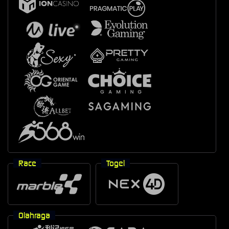
Race
Togel
Olahraga