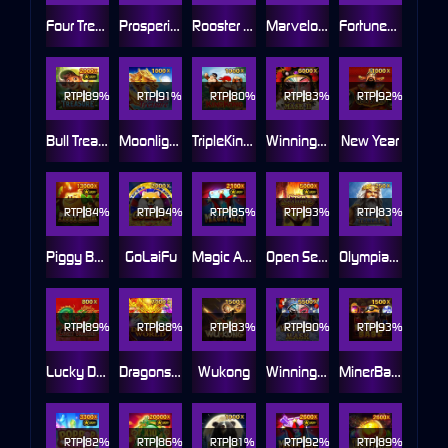
Four Treasures
Prosperity Tiger
Rooster In Love
MarvelousIV
FortuneHorse
RTP
89%
RTP
91%
RTP
80%
RTP
83%
RTP
92%
Bull Treasure
Moonlight Treasure
TripleKingKong
Winning Mask II
New Year
RTP
84%
RTP
94%
RTP
85%
RTP
93%
RTP
83%
Piggy Bank
GoLaiFu
Magic Ace
Open Sesame Mega
Olympian Temple
RTP
RTP
88%
RTP
83%
RTP
90%
RTP
93%
Lucky Dragons
DragonsWorld
Wukong
Winning Mask
MinerBabe
RTP
82%
RTP
86%
RTP
81%
RTP
92%
RTP
89%