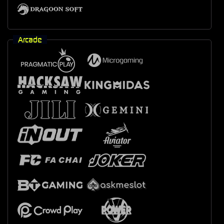
Arcade