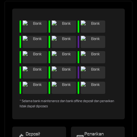
* Selama bank maintenance dan bank offline deposit dan penarikan
tidak dapat diproses
Deposit
Penarikan