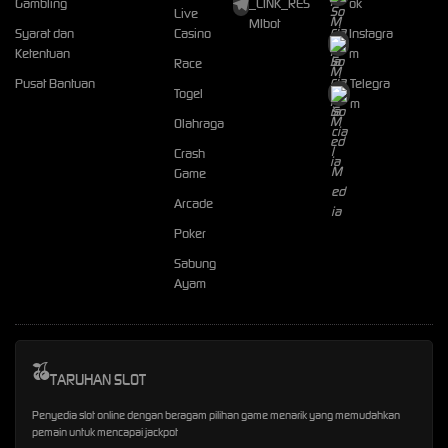
Gambling
_LINK_RES
ok
Live
MIbot
Syarat dan
Casino
Instagra
Ketentuan
m
Race
Pusat Bantuan
Telegra
Togel
m
Olahraga
Crash
Game
Arcade
Poker
Sabung
Ayam
TARUHAN SLOT
Penyedia slot online dengan beragam pilihan game menarik yang memudahkan
pemain untuk mencapai jackpot