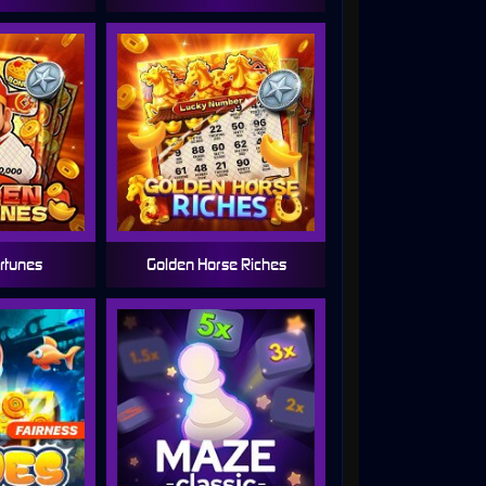
rtunes
Golden Horse Riches