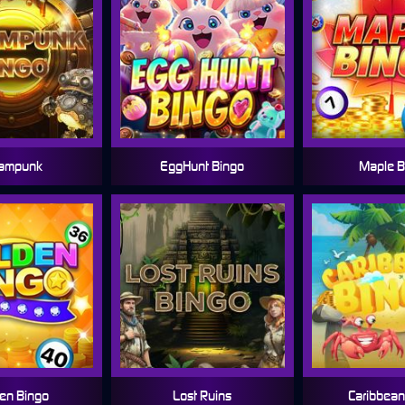
eampunk
EggHunt Bingo
Maple B
en Bingo
Lost Ruins
Caribbean