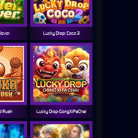
lover
Lucky Drop: Coco 2
ld Rush
Lucky Drop-GongXiFaChai