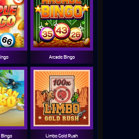
ingo
Arcade Bingo
 Bingo
Limbo Gold Rush