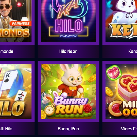
amonds
Hilo Neon
Ken
lti Hilo
Bunny Run
Mines C