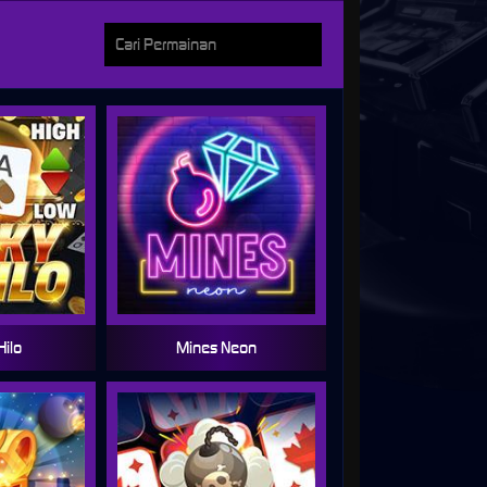
Hilo
Mines Neon