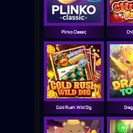
Plinko Classic
Chi
Gold Rush: Wild Dig
Drag