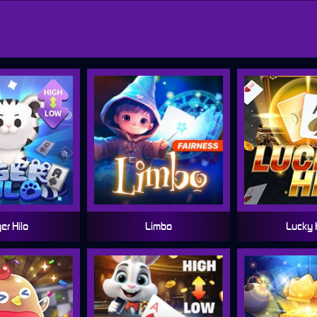
ger Hilo
Limbo
Lucky 