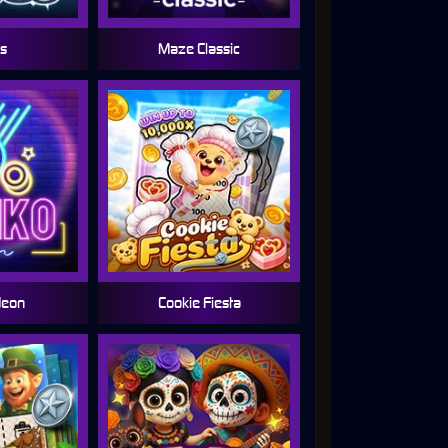
s
Maze Classic
Neon
Cookie Fiesta