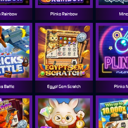
o Rainbow
Plinko Rainbow
Mine
ks Battle
Egypt Gem Scratch
Plinko 