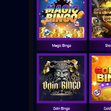
Magic Bingo
St
Odin Bingo
Gold