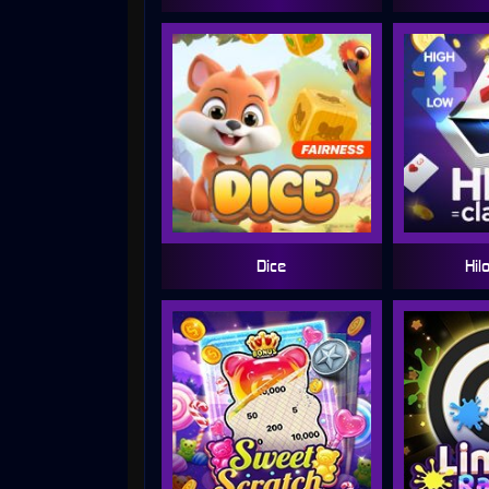
Dice
Hil