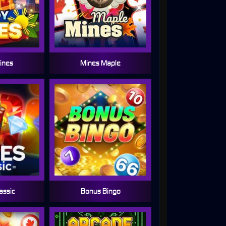
ines
Mines Maple
assic
Bonus Bingo