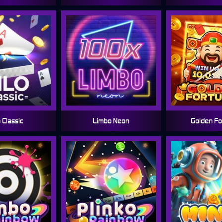
o Classic
Limbo Neon
Golden Fo