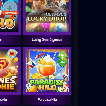
o
Lucky Drop-Olympus
ookie
Paradise Hilo