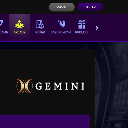
MASUK
DAFTAR
 GAME
ARCADE
POKER
SABUNG AYAM
PROMOSI