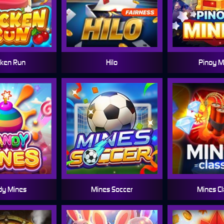
cken Run
Hilo
Pinoy M
dy Mines
Mines Soccer
Mines Cl