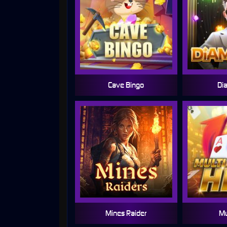
Cave Bingo
Di
Mines Raider
Mu