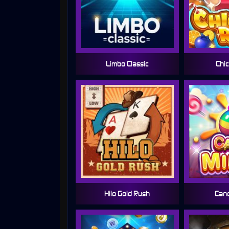
Limbo Classic
Chi
Hilo Gold Rush
Can