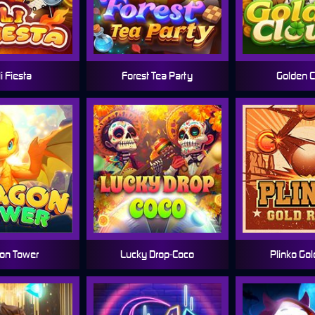
li Fiesta
Forest Tea Party
Golden C
on Tower
Lucky Drop-Coco
Plinko Go