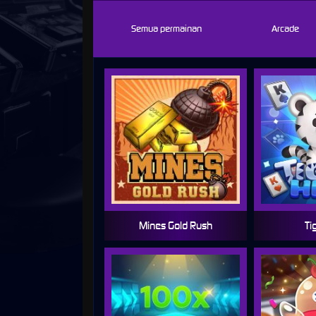
Semua permainan
Arcade
Mines Gold Rush
Ti