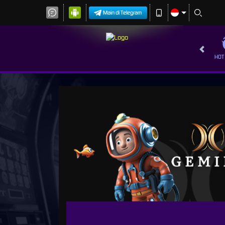
Main di Telegram
HOT