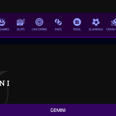
 GAMES
SLOTS
LIVE CASINO
RACE
TOGEL
OLAHRAGA
CRASH
GEMINI