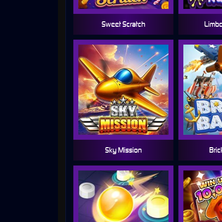
Sweet Scratch
Limb
Sky Mission
Bric